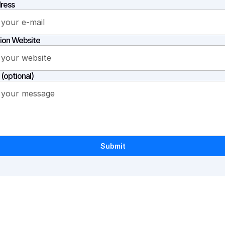
ress
ion Website
(optional)
Submit