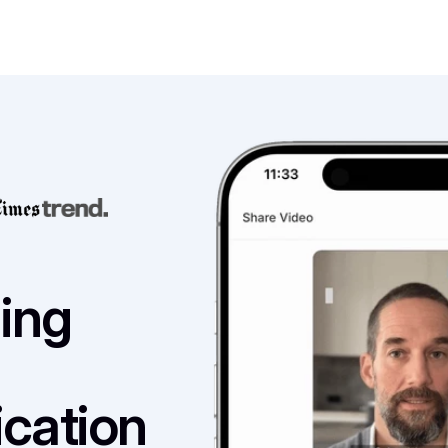
ng 
ation 