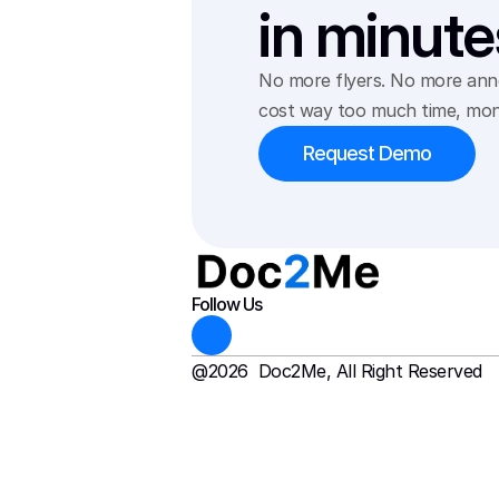
in minute
No more flyers. No more anno
cost way too much time, mon
Request Demo
Follow Us
@2026  Doc2Me, All Right Reserved