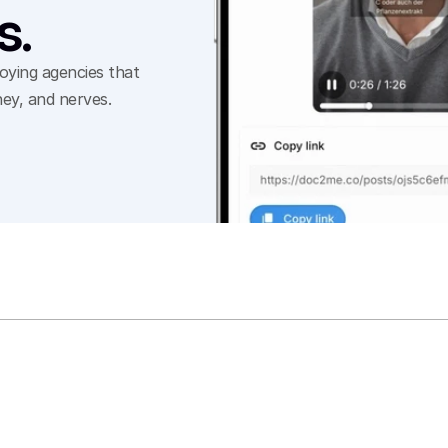
s.
ying agencies that 
ey, and nerves.