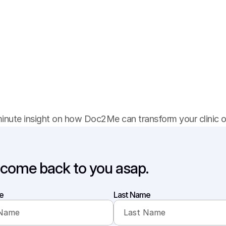
B
o
o
k
y
o
u
r
D
e
m
o
minute insight on how Doc2Me can transform your clinic or
 come back to you asap.
e
Last Name