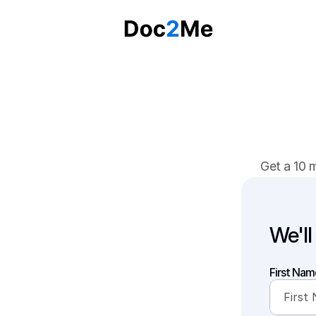
Get a 10 
We'll
First Nam