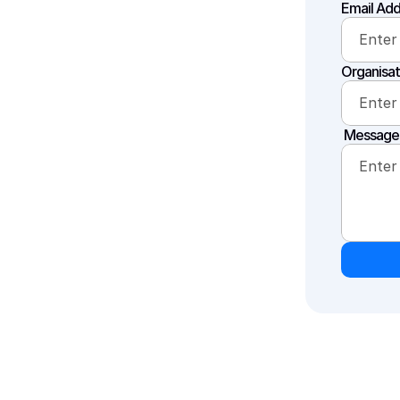
Email Add
Organisat
 Message 