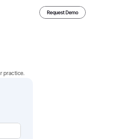
Request Demo
 practice.