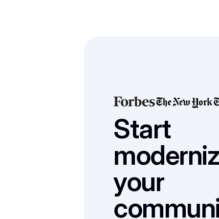
Start 
modernizi
your 
communic