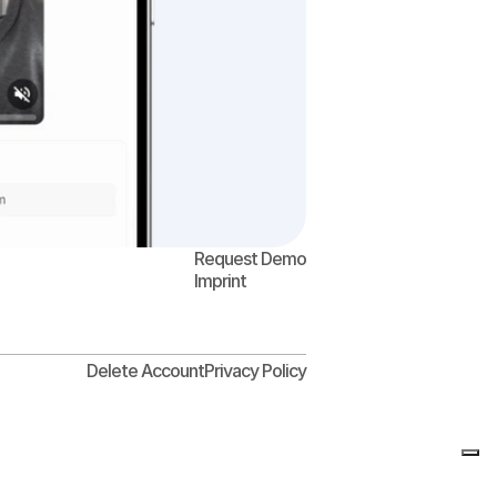
Request Demo
Imprint
Delete Account
Privacy Policy