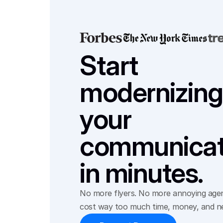
Start 
modernizing 
your 
communicati
in minutes.
No more flyers. No more annoying agenc
cost way too much time, money, and n