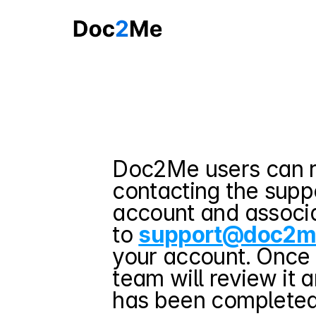
Doc2Me users can r
contacting the suppo
account and associa
to 
support@doc2m
your account. Once 
team will review it 
has been completed